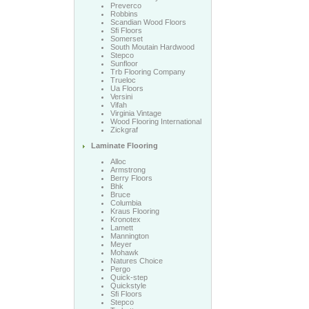
Preverco
Robbins
Scandian Wood Floors
Sfi Floors
Somerset
South Moutain Hardwood
Stepco
Sunfloor
Trb Flooring Company
Trueloc
Ua Floors
Versini
Vifah
Virginia Vintage
Wood Flooring International
Zickgraf
Laminate Flooring
Alloc
Armstrong
Berry Floors
Bhk
Bruce
Columbia
Kraus Flooring
Kronotex
Lamett
Mannington
Meyer
Mohawk
Natures Choice
Pergo
Quick-step
Quickstyle
Sfi Floors
Stepco