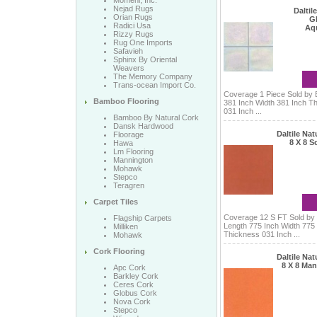
Momeni, Inc.
Nejad Rugs
Daltile
Orian Rugs
Gl
Radici Usa
Aq
Rizzy Rugs
Rug One Imports
Safavieh
Sphinx By Oriental
Weavers
The Memory Company
Trans-ocean Import Co.
Coverage 1 Piece Sold by 
Bamboo Flooring
381 Inch Width 381 Inch T
031 Inch ...
Bamboo By Natural Cork
Dansk Hardwood
Daltile Na
Floorage
8 X 8 Sc
Hawa
Lm Flooring
Mannington
Mohawk
Stepco
Teragren
Carpet Tiles
Coverage 12 S FT Sold by
Flagship Carpets
Length 775 Inch Width 775
Milliken
Thickness 031 Inch ...
Mohawk
Cork Flooring
Daltile Na
8 X 8 Man
Apc Cork
Barkley Cork
Ceres Cork
Globus Cork
Nova Cork
Stepco