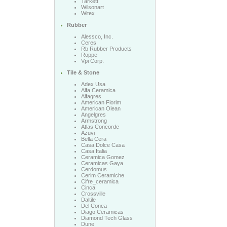
Tarkett
Wilsonart
Witex
Rubber
Alessco, Inc.
Ceres
Rb Rubber Products
Roppe
Vpi Corp.
Tile & Stone
Adex Usa
Alfa Ceramica
Alfagres
American Florim
American Olean
Angelgres
Armstrong
Atlas Concorde
Azuvi
Bella Cera
Casa Dolce Casa
Casa Italia
Ceramica Gomez
Ceramicas Gaya
Cerdomus
Cerim Ceramiche
Cifre_ceramica
Cinca
Crossville
Daltile
Del Conca
Diago Ceramicas
Diamond Tech Glass
Dune