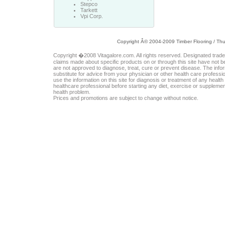
Stepco
Tarkett
Vpi Corp.
Copyright Â© 2004-2009 Timber Flooring /
Thu
Copyright �2008 Vitagalore.com. All rights reserved. Designated trad
claims made about specific products on or through this site have not 
are not approved to diagnose, treat, cure or prevent disease. The inform
substitute for advice from your physician or other health care professi
use the information on this site for diagnosis or treatment of any healt
healthcare professional before starting any diet, exercise or suppleme
health problem.
Prices and promotions are subject to change without notice.