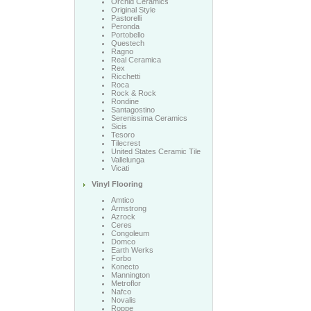
Orchid Ceramics
Original Style
Pastorelli
Peronda
Portobello
Questech
Ragno
Real Ceramica
Rex
Ricchetti
Roca
Rock & Rock
Rondine
Santagostino
Serenissima Ceramics
Sicis
Tesoro
Tilecrest
United States Ceramic Tile
Vallelunga
Vicati
Vinyl Flooring
Amtico
Armstrong
Azrock
Ceres
Congoleum
Domco
Earth Werks
Forbo
Konecto
Mannington
Metroflor
Nafco
Novalis
Roppe