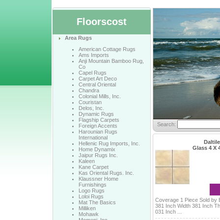
Floorscost
Area Rugs
American Cottage Rugs
Ams Imports
Anji Mountain Bamboo Rug,
Co
Capel Rugs
Carpet Art Deco
Central Oriental
Chandra
Colonial Mills, Inc.
Couristan
Delos, Inc.
Dynamic Rugs
Flagship Carpets
Search:
Foreign Accents
Harounian Rugs
International
Daltile
Hellenic Rug Imports, Inc.
Glass 4 X
Home Dynamix
Jaipur Rugs Inc.
Kaleen
Kane Carpet
Kas Oriental Rugs. Inc.
Klaussner Home
Furnishings
Logo Rugs
Loloi Rugs
Coverage 1 Piece Sold by 
Mat The Basics
381 Inch Width 381 Inch T
Milliken
031 Inch ...
Mohawk