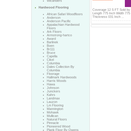
Wicanders
Hardwood Flooring
Coverage 12 S FT Sold by
Length 775 Inch Width 775
African Safari Woodfloors
Thickness 031 Inch ...
Anderson
Anderson Pacific
Appalachian Hardwood
Floors
Ark Floors
Armstrong-hartco
Award
Barlinek
Boen
Br111
Bruce
Capella
Cikel
Columbia
Dales Collection By
Columbia
Floorage
Hallmark Hardwoods
Harris Woods
Hawa
Johnson
Junckers
Kahrs
Landmax
Lauzon
Lm Flooring
Mannington
Mohawk
Mullican
Natural Floors
Pinnacle
Pioneered Wood
Plank Floor By Owens