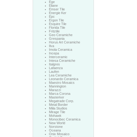
Ege
Eliane
Emser Tile
Energie Ker
Epc
Ergon Tile
Esquire Tile
Florida Tile
Fritztile
Geo Ceramiche
Grespania
Horus Art Ceramiche
Ilva
Imola Ceramica
Incepa
Interceramic
Intesa Ceramiche
Italgres
Lafaenza
Laufen
Lea Ceramiche
Leonardo Ceramica
Maestro Mosaics
Mannington
Marazzi
Marca Corona
Masterker
Megatrade Corp.
Metal Border
Miila Studios
Mirage Tile
Mohawk
Monocibec Ceramica
New World
Norstone
Oceana
Onix Mosaico